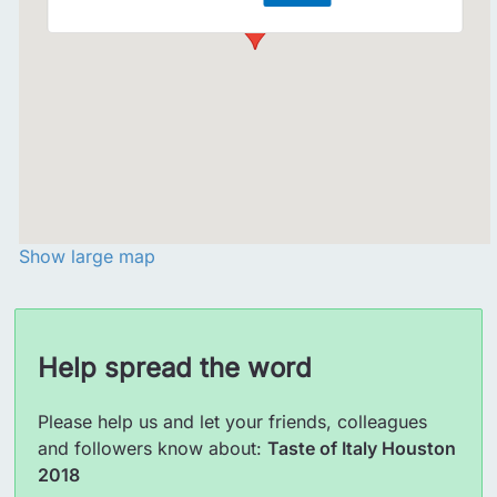
Show large map
Help spread the word
Please help us and let your friends, colleagues
and followers know about:
Taste of Italy Houston
2018