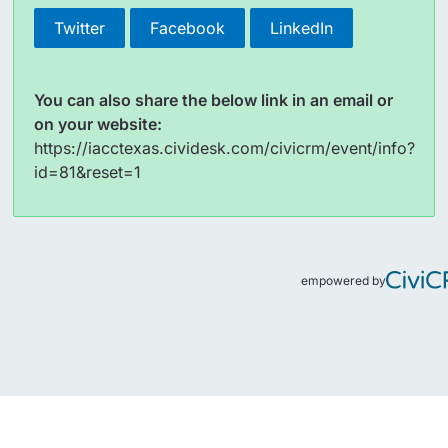
Twitter
Facebook
LinkedIn
You can also share the below link in an email or
on your website:
https://iacctexas.cividesk.com/civicrm/event/info?
id=81&reset=1
empowered by