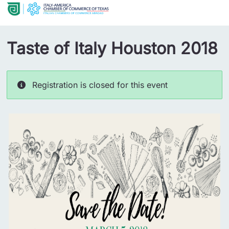
Taste of Italy Houston 2018
Registration is closed for this event