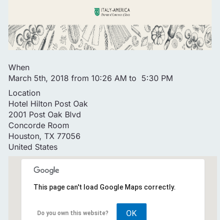
When
March 5th, 2018 from 10:26 AM to 5:30 PM
Location
Hotel Hilton Post Oak
2001 Post Oak Blvd
Concorde Room
Houston
,
TX
77056
United States
This page can't load Google Maps correctly.
OK
Do you own this website?